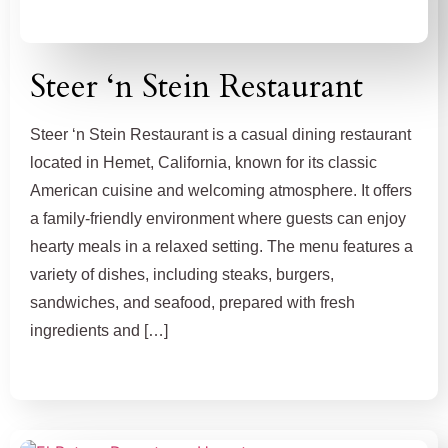
Steer ‘n Stein Restaurant
Steer ‘n Stein Restaurant is a casual dining restaurant
located in Hemet, California, known for its classic
American cuisine and welcoming atmosphere. It offers
a family-friendly environment where guests can enjoy
hearty meals in a relaxed setting. The menu features a
variety of dishes, including steaks, burgers,
sandwiches, and seafood, prepared with fresh
ingredients and […]