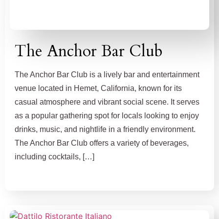
The Anchor Bar Club
The Anchor Bar Club is a lively bar and entertainment
venue located in Hemet, California, known for its
casual atmosphere and vibrant social scene. It serves
as a popular gathering spot for locals looking to enjoy
drinks, music, and nightlife in a friendly environment.
The Anchor Bar Club offers a variety of beverages,
including cocktails, […]