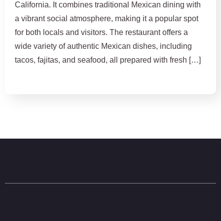
California. It combines traditional Mexican dining with
a vibrant social atmosphere, making it a popular spot
for both locals and visitors. The restaurant offers a
wide variety of authentic Mexican dishes, including
tacos, fajitas, and seafood, all prepared with fresh […]