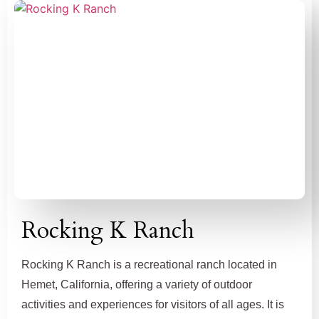
Rocking K Ranch
Rocking K Ranch is a recreational ranch located in
Hemet, California, offering a variety of outdoor
activities and experiences for visitors of all ages. It is