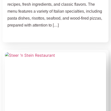
recipes, fresh ingredients, and classic flavors. The
menu features a variety of Italian specialties, including
pasta dishes, risottos, seafood, and wood-fired pizzas,
prepared with attention to […]