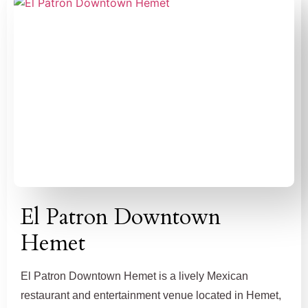
El Patron Downtown
Hemet
El Patron Downtown Hemet is a lively Mexican
restaurant and entertainment venue located in Hemet,