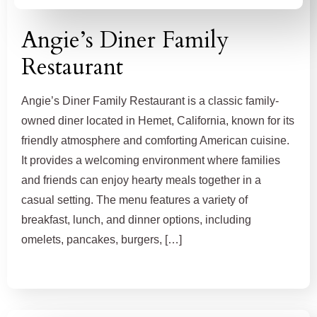
Angie’s Diner Family
Restaurant
Angie’s Diner Family Restaurant is a classic family-
owned diner located in Hemet, California, known for its
friendly atmosphere and comforting American cuisine.
It provides a welcoming environment where families
and friends can enjoy hearty meals together in a
casual setting. The menu features a variety of
breakfast, lunch, and dinner options, including
omelets, pancakes, burgers, […]