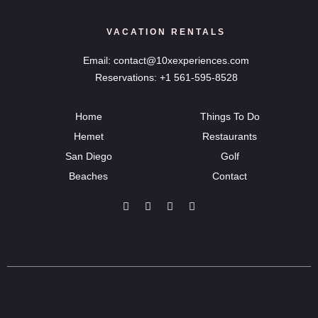
VACATION RENTALS
Email: contact@10xexperiences.com
Reservations: +1 561-595-8528
Home
Things To Do
Hemet
Restaurants
San Diego
Golf
Beaches
Contact