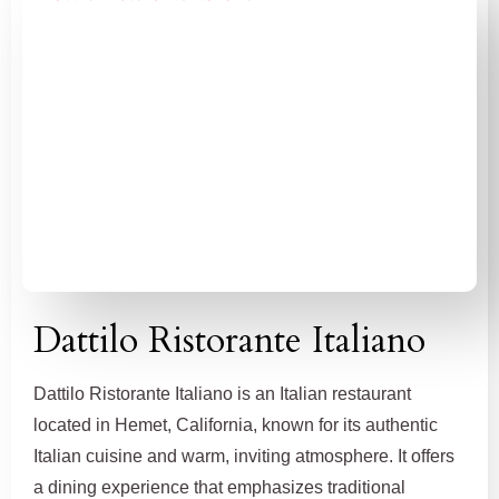
Dattilo Ristorante Italiano
Dattilo Ristorante Italiano is an Italian restaurant
located in Hemet, California, known for its authentic
Italian cuisine and warm, inviting atmosphere. It offers
a dining experience that emphasizes traditional