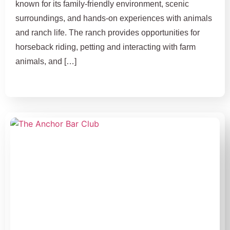
known for its family-friendly environment, scenic
surroundings, and hands-on experiences with animals
and ranch life. The ranch provides opportunities for
horseback riding, petting and interacting with farm
animals, and […]