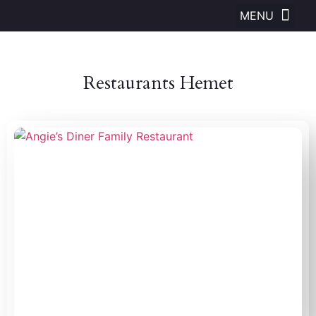
Restaurants Hemet