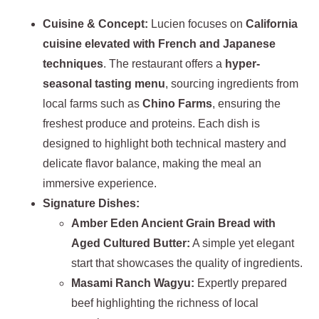
Cuisine & Concept:
Lucien focuses on
California
cuisine elevated with French and Japanese
techniques
. The restaurant offers a
hyper-
seasonal tasting menu
, sourcing ingredients from
local farms such as
Chino Farms
, ensuring the
freshest produce and proteins. Each dish is
designed to highlight both technical mastery and
delicate flavor balance, making the meal an
immersive experience.
Signature Dishes:
Amber Eden Ancient Grain Bread with
Aged Cultured Butter:
A simple yet elegant
start that showcases the quality of ingredients.
Masami Ranch Wagyu:
Expertly prepared
beef highlighting the richness of local