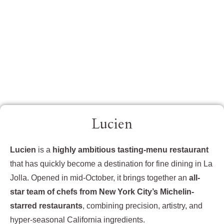
Lucien
Lucien
is a
highly ambitious tasting-menu restaurant
that has quickly become a destination for fine dining in La
Jolla. Opened in mid-October, it brings together an
all-
star team of chefs from New York City’s Michelin-
starred restaurants
, combining precision, artistry, and
hyper-seasonal California ingredients.