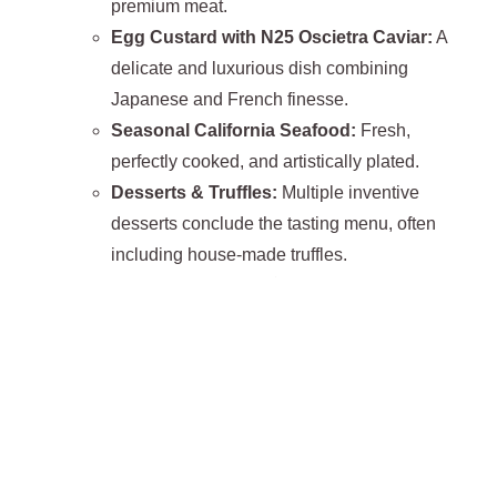
premium meat.
Egg Custard with N25 Oscietra Caviar:
A
delicate and luxurious dish combining
Japanese and French finesse.
Seasonal California Seafood:
Fresh,
perfectly cooked, and artistically plated.
Desserts & Truffles:
Multiple inventive
desserts conclude the tasting menu, often
including house-made truffles.
Beverage Program:
The
$245 drink pairing
is
highly recommended, featuring curated wines and
spirits paired with each course, including a
surprise
dish accompanied by Château d’Yquem
,
elevating the tasting experience to exceptional
levels.
Atmosphere:
Lucien offers a
refined, intimate