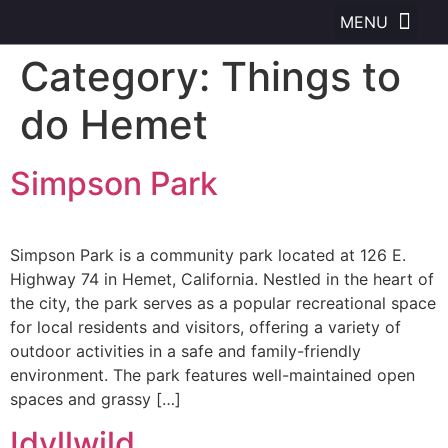
Category:
Things to
do Hemet
Simpson Park
Simpson Park is a community park located at 126 E.
Highway 74 in Hemet, California. Nestled in the heart of
the city, the park serves as a popular recreational space
for local residents and visitors, offering a variety of
outdoor activities in a safe and family-friendly
environment. The park features well-maintained open
spaces and grassy […]
Idyllwild