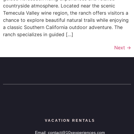
countryside atmosphere. Located near the scenic
Temecula Valley wine region, the ranch offers visitors a
chance to explore beautiful natural trails while enjoying
a classic Southern California outdoor adventure. The
ranch specializes in guided […]
Next
→
VACATION RENTALS
Email: contact@10xexperiences.com