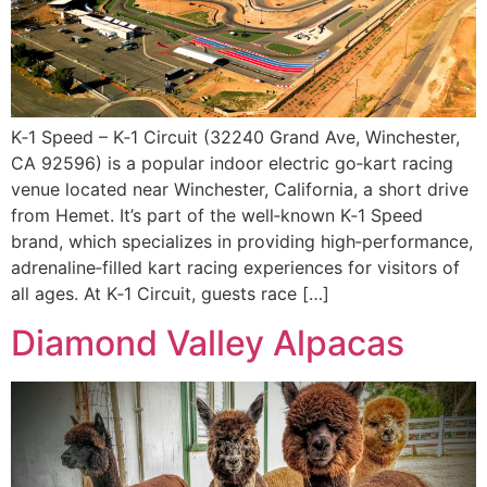
K‑1 Speed – K‑1 Circuit (32240 Grand Ave, Winchester,
CA 92596) is a popular indoor electric go‑kart racing
venue located near Winchester, California, a short drive
from Hemet. It’s part of the well‑known K‑1 Speed
brand, which specializes in providing high‑performance,
adrenaline‑filled kart racing experiences for visitors of
all ages. At K‑1 Circuit, guests race […]
Diamond Valley Alpacas