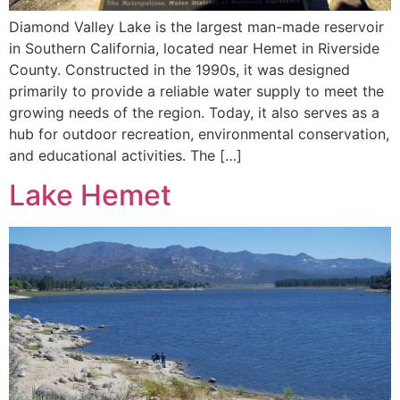
Diamond Valley Lake is the largest man-made reservoir
in Southern California, located near Hemet in Riverside
County. Constructed in the 1990s, it was designed
primarily to provide a reliable water supply to meet the
growing needs of the region. Today, it also serves as a
hub for outdoor recreation, environmental conservation,
and educational activities. The […]
Lake Hemet