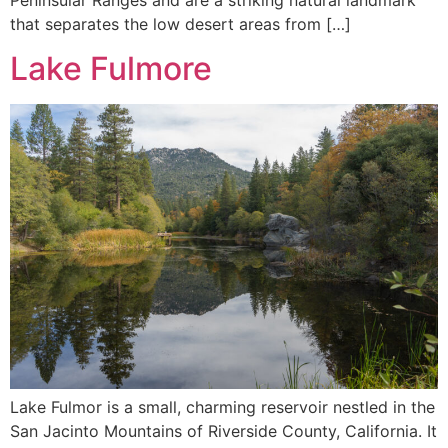
that separates the low desert areas from […]
Lake Fulmore
Lake Fulmor is a small, charming reservoir nestled in the
San Jacinto Mountains of Riverside County, California. It