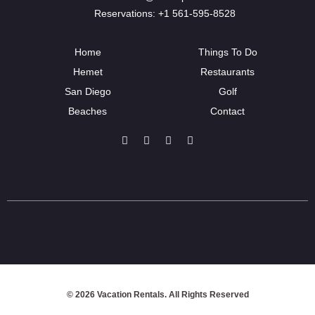
Reservations: +1 561-595-8528
Home
Things To Do
Hemet
Restaurants
San Diego
Golf
Beaches
Contact
© 2026 Vacation Rentals. All Rights Reserved