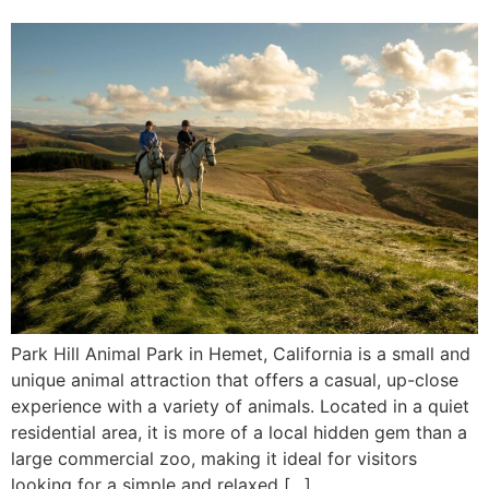
Park Hill Animal Park in Hemet, California is a small and
unique animal attraction that offers a casual, up-close
experience with a variety of animals. Located in a quiet
residential area, it is more of a local hidden gem than a
large commercial zoo, making it ideal for visitors
looking for a simple and relaxed […]