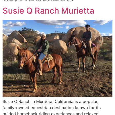
Susie Q Ranch Murietta
Susie Q Ranch in Murrieta, California is a popular,
family-owned equestrian destination known for its
guided horseback riding experiences and relaxed