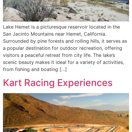
Lake Hemet is a picturesque reservoir located in the
San Jacinto Mountains near Hemet, California.
Surrounded by pine forests and rolling hills, it serves as
a popular destination for outdoor recreation, offering
visitors a peaceful retreat from city life. The lake’s
scenic beauty makes it ideal for a variety of activities,
from fishing and boating […]
Kart Racing Experiences