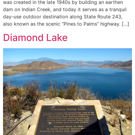
was created in the late 1940s by building an earthen
dam on Indian Creek, and today it serves as a tranquil
day-use outdoor destination along State Route 243,
also known as the scenic “Pines to Palms” highway. […]
Diamond Lake