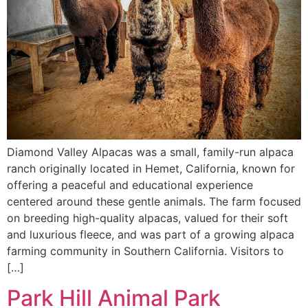
Diamond Valley Alpacas was a small, family-run alpaca
ranch originally located in Hemet, California, known for
offering a peaceful and educational experience
centered around these gentle animals. The farm focused
on breeding high-quality alpacas, valued for their soft
and luxurious fleece, and was part of a growing alpaca
farming community in Southern California. Visitors to
[…]
Park Hill Animal Park