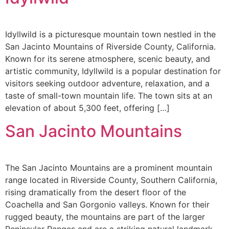
Idyllwild is a picturesque mountain town nestled in the
San Jacinto Mountains of Riverside County, California.
Known for its serene atmosphere, scenic beauty, and
artistic community, Idyllwild is a popular destination for
visitors seeking outdoor adventure, relaxation, and a
taste of small-town mountain life. The town sits at an
elevation of about 5,300 feet, offering […]
San Jacinto Mountains
The San Jacinto Mountains are a prominent mountain
range located in Riverside County, Southern California,
rising dramatically from the desert floor of the
Coachella and San Gorgonio valleys. Known for their
rugged beauty, the mountains are part of the larger
Peninsular Ranges and are a striking natural landmark